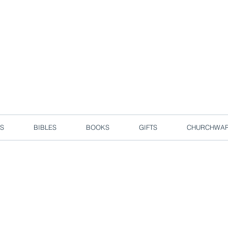
d due to local circuit break measures. However, we are still taking o
Enjoy free delivery in Singapore for orders over S$50!
S
BIBLES
BOOKS
GIFTS
CHURCHWA