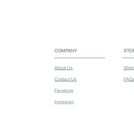
COMPANY
STO
About Us
Shipp
Contact Us
FAQ
Facebook
Instagram