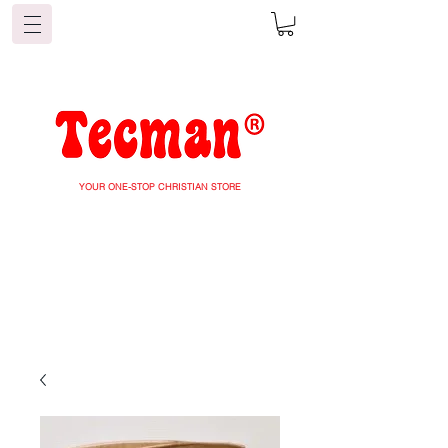
YOUR ONE-STOP CHRISTIAN STORE