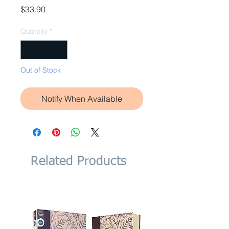
Price
$33.90
Quantity
*
Out of Stock
Notify When Available
Related Products