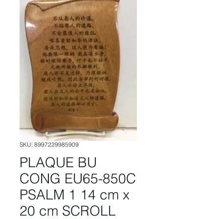
SKU: 8997229985909
PLAQUE BU
CONG EU65-850C
PSALM 1 14 cm x
20 cm SCROLL