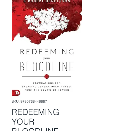
SKU: 9780768448887
REDEEMING
YOUR