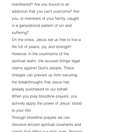
manifested? Are you bound to an
addiction that you can’t overcome? Are
you, or members of your family, caught
in a generational pattern of sin and
suffering?
On the cross, Jesus set us free to live a
life full of peace, joy, and strength!
However, in the courtrooms of the
spiritual realm, the accuser brings legal
claims against God’s people. These
charges can prevent us from securing
the breakthroughs that Jesus has
already purchased on our behalf.
When you pray bloodline prayers, you
actively apply the power of Jesus’ blood
to your life!
Through bloodline prayers we can
dissolve ancient spiritual covenants and
claims that affect our daily lives. Praying