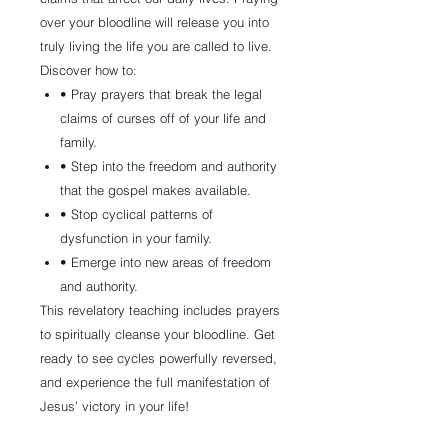
over your bloodline will release you into
truly living the life you are called to live.
Discover how to:
• Pray prayers that break the legal
claims of curses off of your life and
family.
• Step into the freedom and authority
that the gospel makes available.
• Stop cyclical patterns of
dysfunction in your family.
• Emerge into new areas of freedom
and authority.
This revelatory teaching includes prayers
to spiritually cleanse your bloodline. Get
ready to see cycles powerfully reversed,
and experience the full manifestation of
Jesus’ victory in your life!