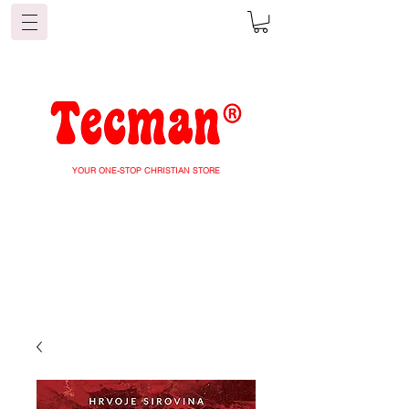
YOUR ONE-STOP CHRISTIAN STORE