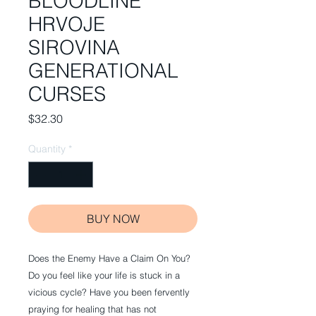
BLOODLINE
HRVOJE
SIROVINA
GENERATIONAL
CURSES
Price
$32.30
Quantity
*
BUY NOW
Does the Enemy Have a Claim On You?
Do you feel like your life is stuck in a
vicious cycle? Have you been fervently
praying for healing that has not