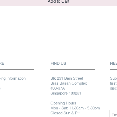
Add to Cart
RE
FIND US
NE
ing Information
Blk 231 Bain Street
Subs
Bras Basah Complex
firs
s
#03-37A
dis
Singapore 180231
Opening Hours
Mon - Sat: 11.30am - 5.30pm
Closed Sun & PH