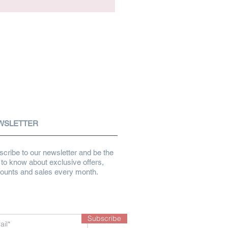
WSLETTER
cribe to our newsletter and be the
t to know about exclusive offers,
counts and sales every month.
Subscribe