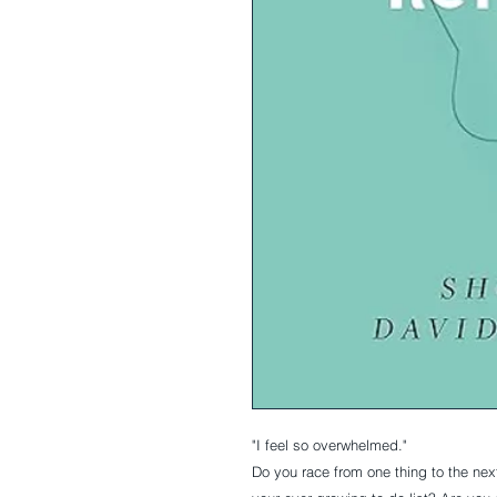
"I feel so overwhelmed."
Do you race from one thing to the nex