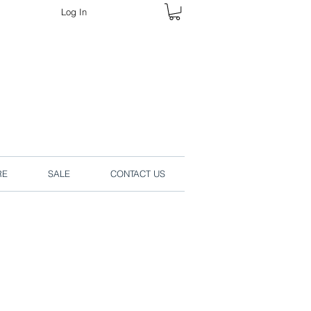
Log In
rders online.
RE
SALE
CONTACT US