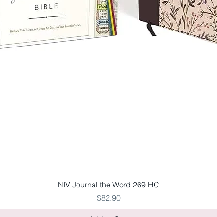
Quick View
NIV Journal the Word 269 HC
Price
$82.90