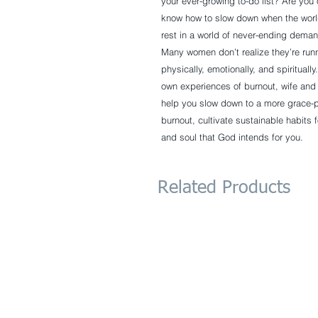
your ever-growing to-do list? Are you
know how to slow down when the world
rest in a world of never-ending dema
Many women don’t realize they’re runn
physically, emotionally, and spiritual
own experiences of burnout, wife an
help you slow down to a more grace-pa
burnout, cultivate sustainable habits 
and soul that God intends for you.
Related Products