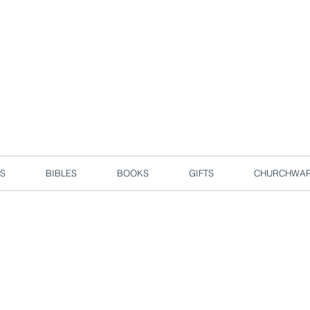
d due to local circuit break measures. However, we are still taking o
Enjoy free delivery in Singapore for orders over S$50!
S
BIBLES
BOOKS
GIFTS
CHURCHWA