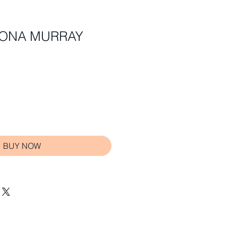
SHONA MURRAY
BUY NOW