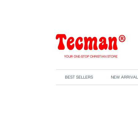
We are close
YOUR ONE-STOP CHRISTIAN STORE
BEST SELLERS
NEW ARRIVAL