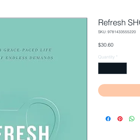
Refresh 
SKU: 9781433555220
Price
$30.60
Quantity
*