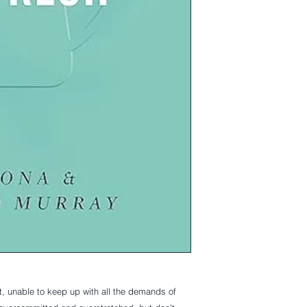
t, unable to keep up with all the demands of