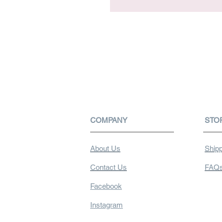
COMPANY
STO
About Us
Shipp
Contact Us
FAQ
Facebook
Instagram