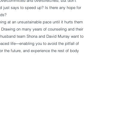
 overcommitted and overstretched, but don’t
 just says to speed up? Is there any hope for
nds?
ing at an unsustainable pace until it hurts them
ly. Drawing on many years of counseling and their
d husband team Shona and David Murray want to
ced life―enabling you to avoid the pitfall of
for the future, and experience the rest of body