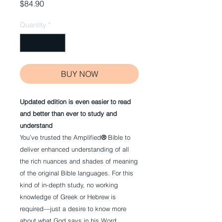
Price
$84.90
Quantity
*
BUY NOW
Updated edition is even easier to read
and better than ever to study and
understand
You’ve trusted the Amplified
®
Bible to
deliver enhanced understanding of all
the rich nuances and shades of meaning
of the original Bible languages. For this
kind of in-depth study, no working
knowledge of Greek or Hebrew is
required—just a desire to know more
about what God says in his Word.