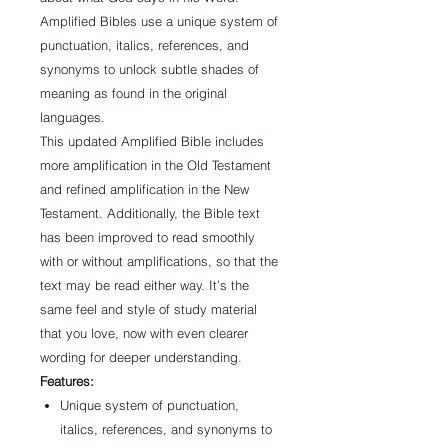
Amplified Bibles use a unique system of
punctuation, italics, references, and
synonyms to unlock subtle shades of
meaning as found in the original
languages.
This updated Amplified Bible includes
more amplification in the Old Testament
and refined amplification in the New
Testament. Additionally, the Bible text
has been improved to read smoothly
with or without amplifications, so that the
text may be read either way. It’s the
same feel and style of study material
that you love, now with even clearer
wording for deeper understanding.
Features:
Unique system of punctuation,
italics, references, and synonyms to