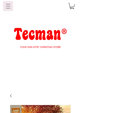
YOUR ONE-STOP CHRISTIAN STORE