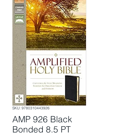
SKU: 9780310443926
AMP 926 Black
Bonded 8.5 PT