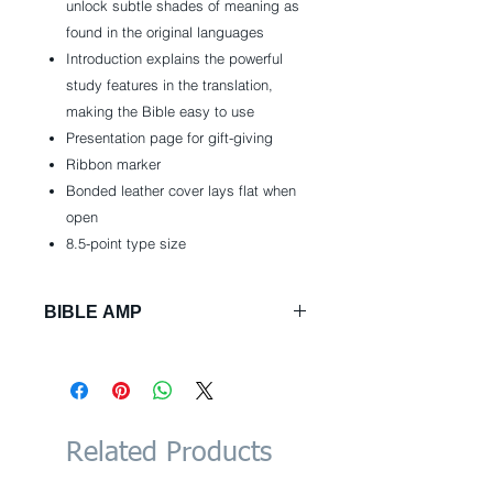
unlock subtle shades of meaning as
found in the original languages
Introduction explains the powerful
study features in the translation,
making the Bible easy to use
Presentation page for gift-giving
Ribbon marker
Bonded leather cover lays flat when
open
8.5-point type size
BIBLE AMP
Bonded Leather: 1408 pages
Publisher: Zondervan; Box Lea
edition (October 6, 2015)
Language: English
ISBN-10: 031044392X
Related Products
ISBN-13: 978-0310443926
Product Dimensions: 6 x 1.4 x 9.5