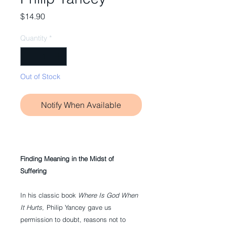
Price
$14.90
Quantity
*
Out of Stock
Notify When Available
Finding Meaning in the Midst of
Suffering
In his classic book
Where Is God When
It Hurts,
Philip Yancey gave us
permission to doubt, reasons not to