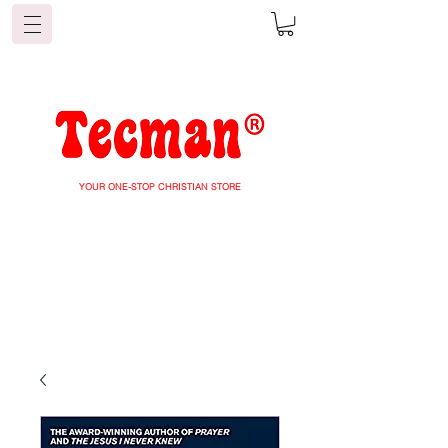
YOUR ONE-STOP CHRISTIAN STORE