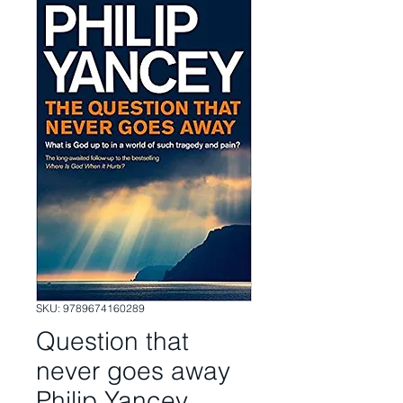
SKU: 9789674160289
Question that
never goes away
Philip Yancey