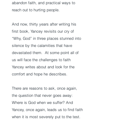
abandon faith, and practical ways to
reach out to hurting people.
And now, thirty years after writing his
first book, Yancey revisits our cry of
“Why, God” in three places stunned into
silence by the calamities that have
devastated them. At some point all of
us will face the challenges to faith
Yancey writes about and look for the
comfort and hope he describes.
There are reasons to ask, once again,
the question that never goes away:
Where is God when we suffer? And
Yancey, once again, leads us to find faith
when it is most severely put to the test.