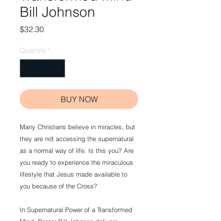
Bill Johnson
Price
$32.30
Quantity
*
BUY NOW
Many Christians believe in miracles, but
they are not accessing the supernatural
as a normal way of life. Is this you? Are
you ready to experience the miraculous
lifestyle that Jesus made available to
you because of the Cross?
In Supernatural Power of a Transformed