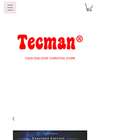
YOUR ONE-STOP CHRISTIAN STORE