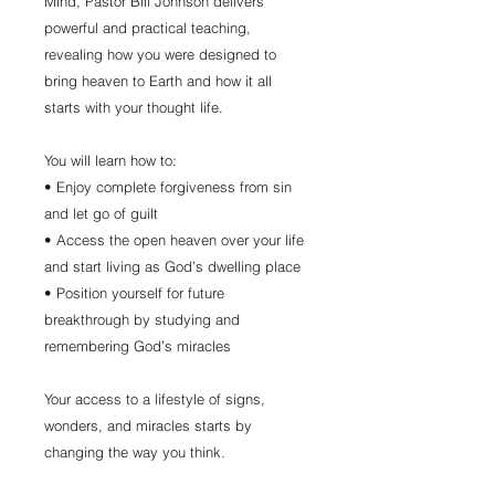
Mind, Pastor Bill Johnson delivers
powerful and practical teaching,
revealing how you were designed to
bring heaven to Earth and how it all
starts with your thought life.
You will learn how to:
• Enjoy complete forgiveness from sin
and let go of guilt
• Access the open heaven over your life
and start living as God’s dwelling place
• Position yourself for future
breakthrough by studying and
remembering God’s miracles
Your access to a lifestyle of signs,
wonders, and miracles starts by
changing the way you think.