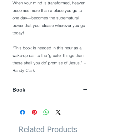
When your mind is transformed, heaven
becomes more than a place you go to
one day―becomes the supernatural
power that you release wherever you go
today!
“This book is needed in this hour as a
wake-up call to the ‘greater things than
these shall you do’ promise of Jesus.” –
Randy Clark
Book
Paperback: 224 pages
Publisher: Destiny Image;
Expanded edition (June 17, 2014)
Language: English
ISBN-10: 0768404207
Related Products
ISBN-13: 978-0768404203