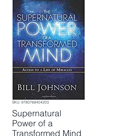
SKU: 9780768404203
Supernatural
Power of a
Transformed Mind